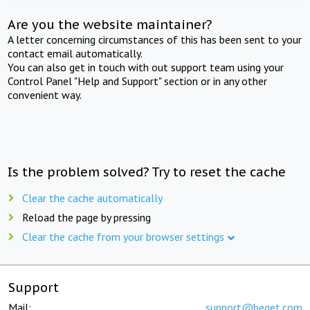
Are you the website maintainer?
A letter concerning circumstances of this has been sent to your
contact email automatically.
You can also get in touch with out support team using your
Control Panel "Help and Support" section or in any other
convenient way.
Is the problem solved? Try to reset the cache
Clear the cache automatically
Reload the page by pressing
Clear the cache from your browser settings
Support
Mail:
support@beget.com