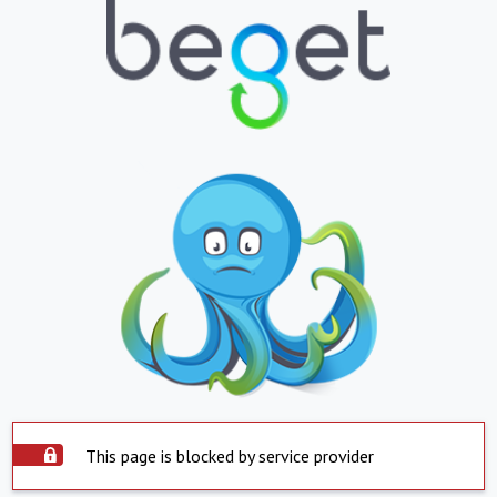
This page is blocked by service provider