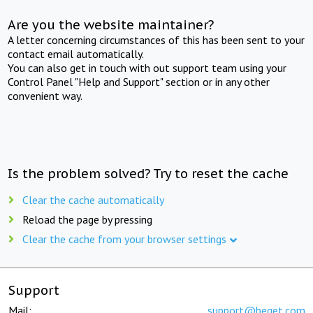
Are you the website maintainer?
A letter concerning circumstances of this has been sent to your
contact email automatically.
You can also get in touch with out support team using your
Control Panel "Help and Support" section or in any other
convenient way.
Is the problem solved? Try to reset the cache
Clear the cache automatically
Reload the page by pressing
Clear the cache from your browser settings
Support
Mail:
support@beget.com