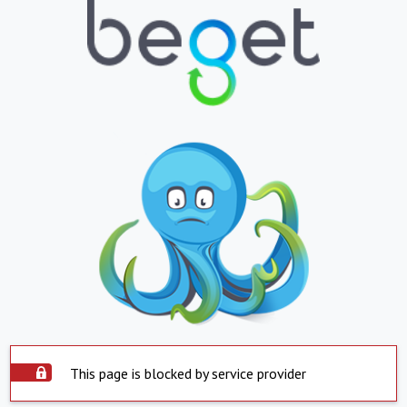
This page is blocked by service provider