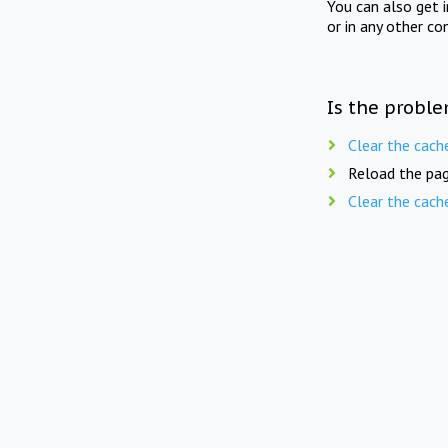
You can also get 
or in any other co
Is the proble
Clear the cach
Reload the pag
Clear the cach