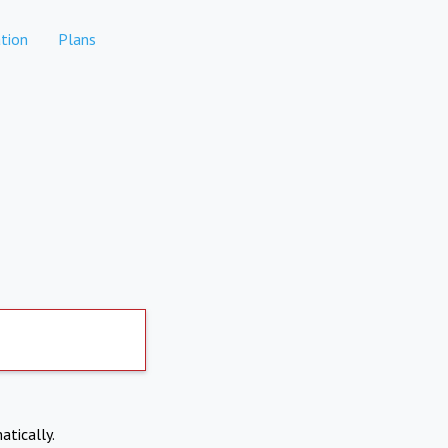
tion
Plans
atically.