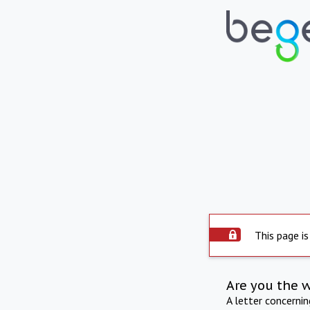
This page is
Are you the 
A letter concerni