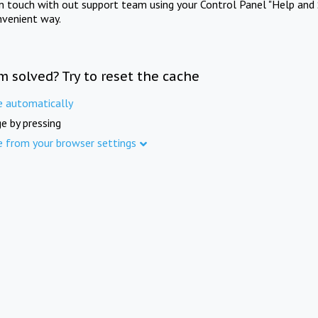
in touch with out support team using your Control Panel "Help and 
nvenient way.
m solved? Try to reset the cache
e automatically
e by pressing
e from your browser settings