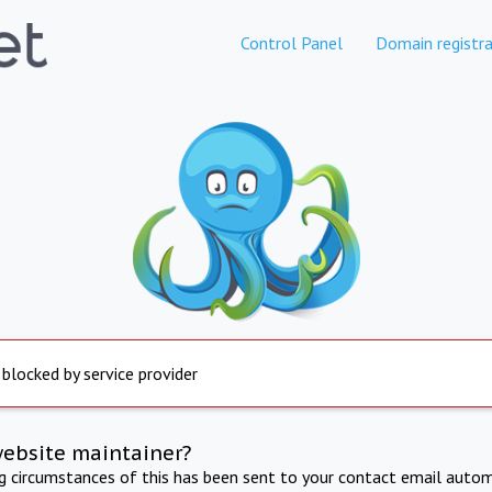
Control Panel
Domain registra
 blocked by service provider
website maintainer?
ng circumstances of this has been sent to your contact email autom