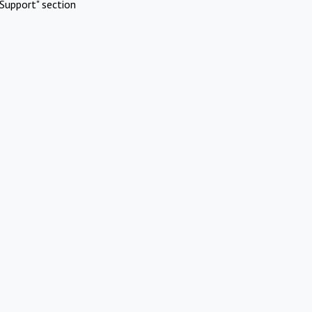
Support" section