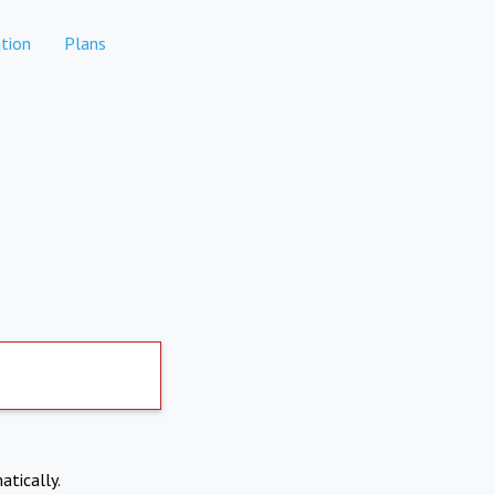
tion
Plans
atically.