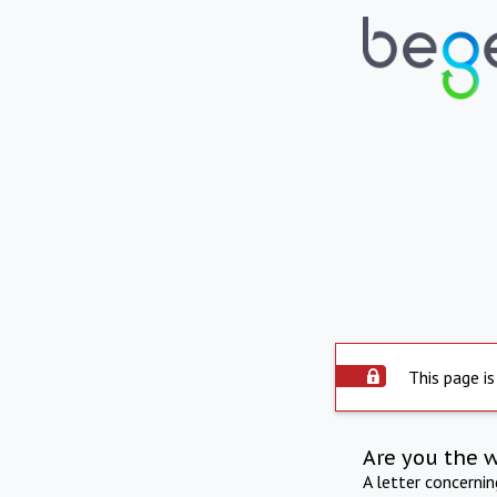
This page is
Are you the 
A letter concerni