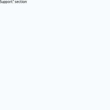
Support" section