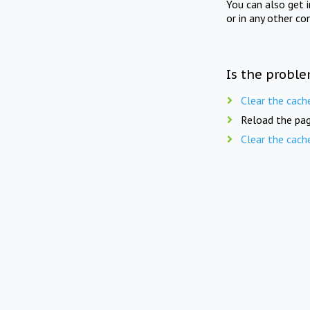
You can also get 
or in any other co
Is the proble
Clear the cach
Reload the pag
Clear the cach