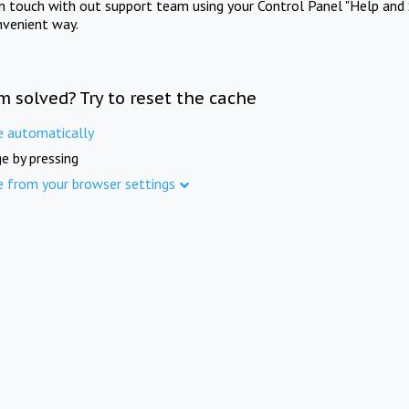
in touch with out support team using your Control Panel "Help and 
nvenient way.
m solved? Try to reset the cache
e automatically
e by pressing
e from your browser settings