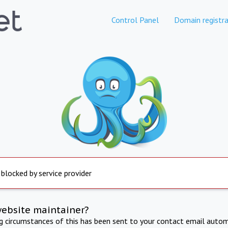
Control Panel
Domain registra
 blocked by service provider
website maintainer?
ng circumstances of this has been sent to your contact email autom