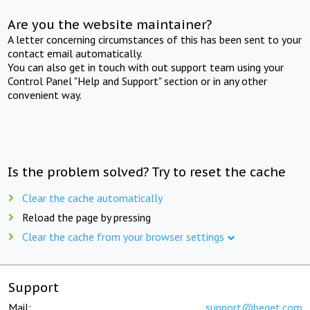
Are you the website maintainer?
A letter concerning circumstances of this has been sent to your
contact email automatically.
You can also get in touch with out support team using your
Control Panel "Help and Support" section or in any other
convenient way.
Is the problem solved? Try to reset the cache
Clear the cache automatically
Reload the page by pressing
Clear the cache from your browser settings
Support
Mail:
support@beget.com