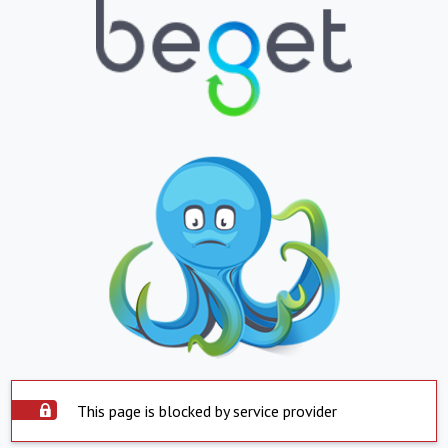
This page is blocked by service provider