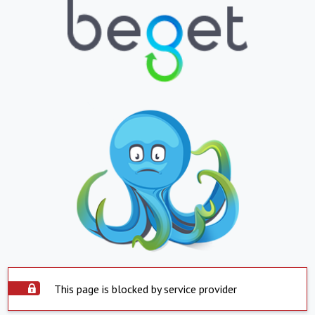
This page is blocked by service provider