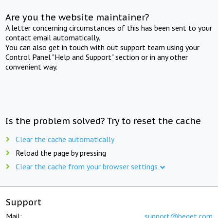
Are you the website maintainer?
A letter concerning circumstances of this has been sent to your
contact email automatically.
You can also get in touch with out support team using your
Control Panel "Help and Support" section or in any other
convenient way.
Is the problem solved? Try to reset the cache
Clear the cache automatically
Reload the page by pressing
Clear the cache from your browser settings
Support
Mail:
support@beget.com