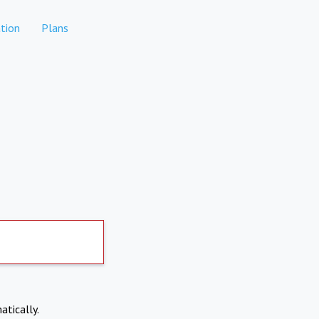
tion
Plans
atically.