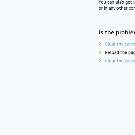
You can also get 
or in any other co
Is the proble
Clear the cach
Reload the pag
Clear the cach