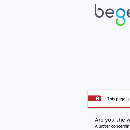
This page is
Are you the 
A letter concerni