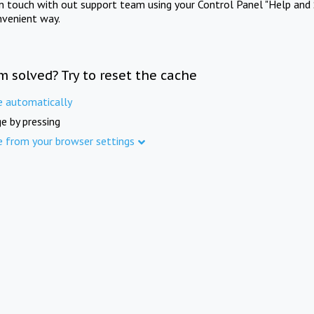
in touch with out support team using your Control Panel "Help and 
nvenient way.
m solved? Try to reset the cache
e automatically
e by pressing
e from your browser settings