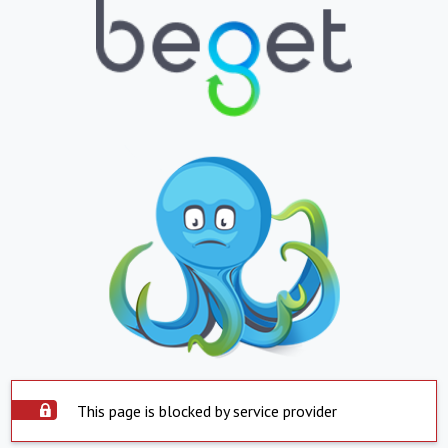
This page is blocked by service provider