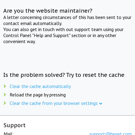
Are you the website maintainer?
A letter concerning circumstances of this has been sent to your
contact email automatically.
You can also get in touch with out support team using your
Control Panel "Help and Support" section or in any other
convenient way.
Is the problem solved? Try to reset the cache
Clear the cache automatically
Reload the page by pressing
Clear the cache from your browser settings
Support
Mail:
support@beget.com