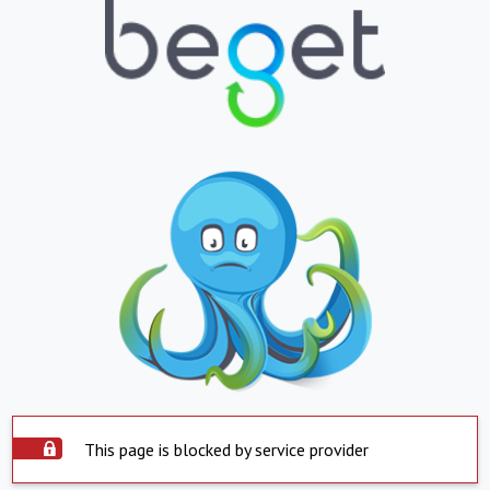
This page is blocked by service provider