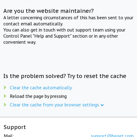
Are you the website maintainer?
A letter concerning circumstances of this has been sent to your
contact email automatically.
You can also get in touch with out support team using your
Control Panel "Help and Support" section or in any other
convenient way.
Is the problem solved? Try to reset the cache
Clear the cache automatically
Reload the page by pressing
Clear the cache from your browser settings
Support
Mail:
support@beget.com