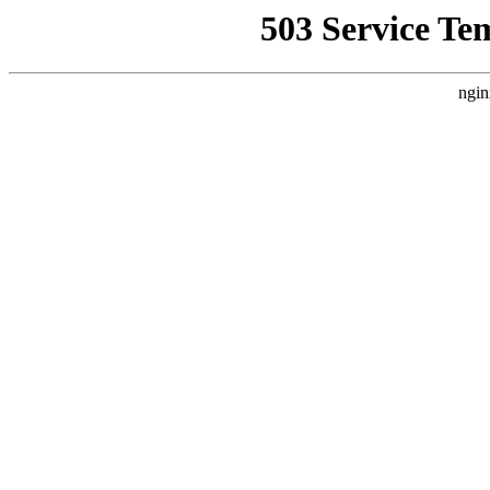
503 Service Te
ngin