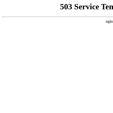
503 Service Te
ngin