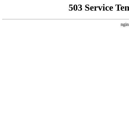
503 Service Te
ngin