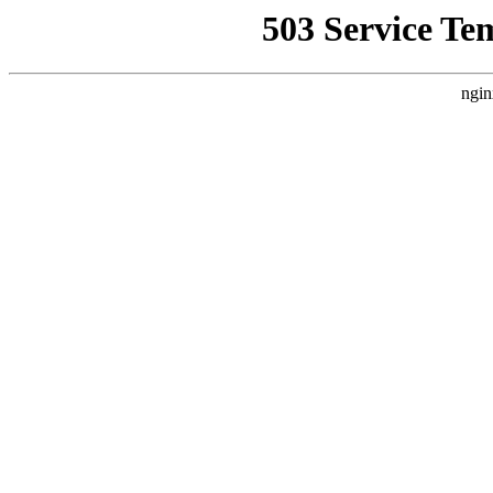
503 Service Te
ngin