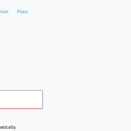
tion
Plans
atically.