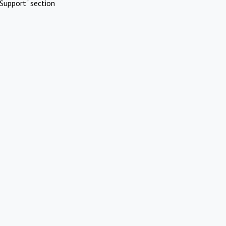
Support" section