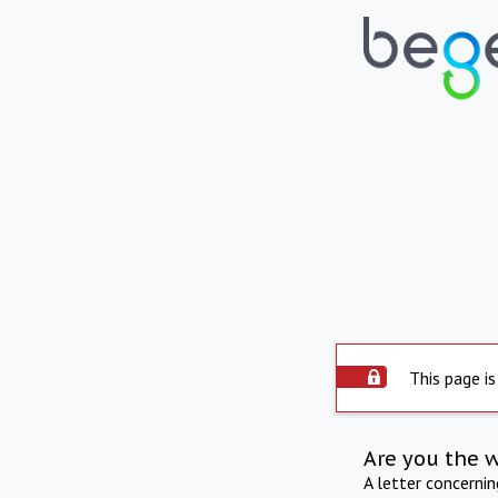
This page is
Are you the 
A letter concerni