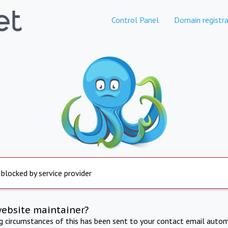
Control Panel
Domain registra
 blocked by service provider
website maintainer?
ng circumstances of this has been sent to your contact email autom