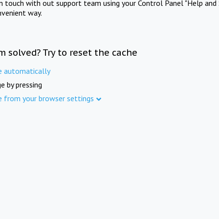
in touch with out support team using your Control Panel "Help and 
nvenient way.
m solved? Try to reset the cache
e automatically
e by pressing
e from your browser settings