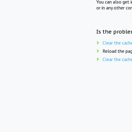
You can also get 
or in any other co
Is the proble
Clear the cach
Reload the pag
Clear the cach