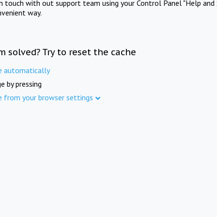
in touch with out support team using your Control Panel "Help and 
nvenient way.
m solved? Try to reset the cache
e automatically
e by pressing
e from your browser settings