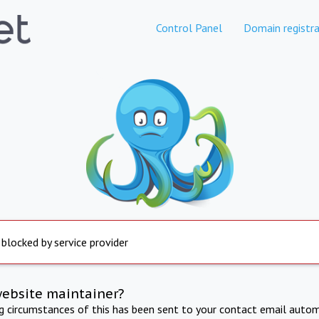
Control Panel
Domain registra
 blocked by service provider
website maintainer?
ng circumstances of this has been sent to your contact email autom