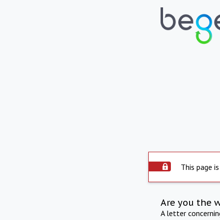
This page is
Are you the 
A letter concerni