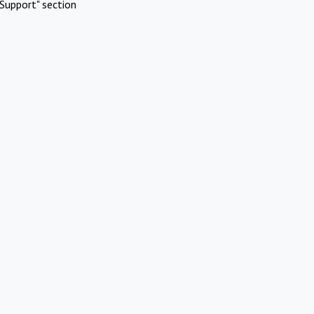
Support" section