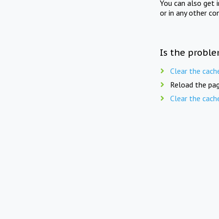
You can also get 
or in any other co
Is the proble
Clear the cach
Reload the pag
Clear the cach