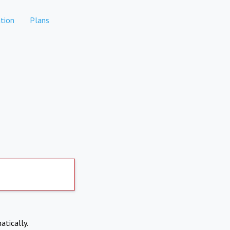
tion
Plans
atically.