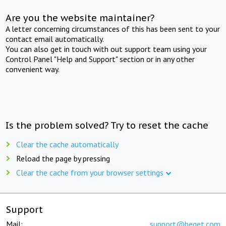
Are you the website maintainer?
A letter concerning circumstances of this has been sent to your
contact email automatically.
You can also get in touch with out support team using your
Control Panel "Help and Support" section or in any other
convenient way.
Is the problem solved? Try to reset the cache
Clear the cache automatically
Reload the page by pressing
Clear the cache from your browser settings
Support
Mail:
support@beget.com