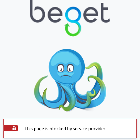
This page is blocked by service provider