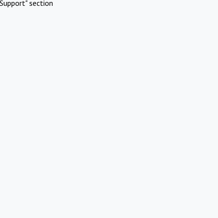
Support" section