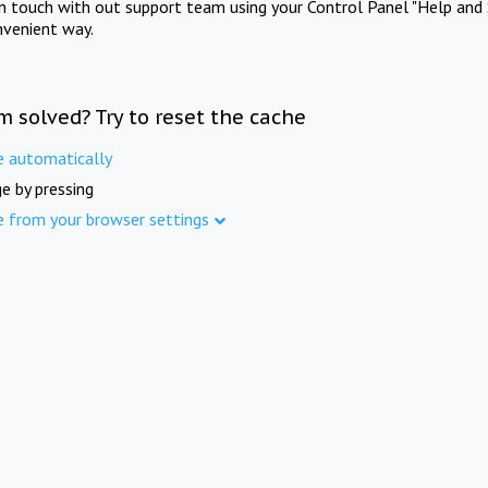
in touch with out support team using your Control Panel "Help and 
nvenient way.
m solved? Try to reset the cache
e automatically
e by pressing
e from your browser settings