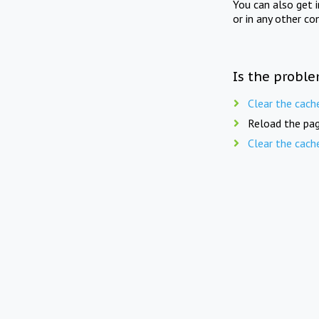
You can also get 
or in any other co
Is the proble
Clear the cach
Reload the pag
Clear the cach