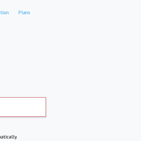
tion
Plans
atically.