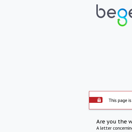
This page is
Are you the 
A letter concerni