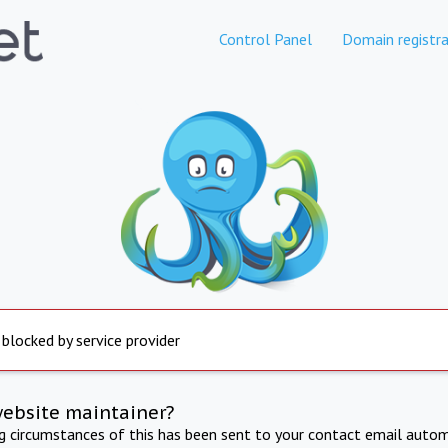
Control Panel
Domain registra
 blocked by service provider
website maintainer?
ng circumstances of this has been sent to your contact email autom