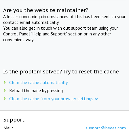
Are you the website maintainer?
A letter concerning circumstances of this has been sent to your
contact email automatically.
You can also get in touch with out support team using your
Control Panel "Help and Support" section or in any other
convenient way.
Is the problem solved? Try to reset the cache
Clear the cache automatically
Reload the page by pressing
Clear the cache from your browser settings
Support
Mail:
support@beget.com