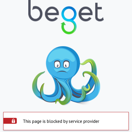
This page is blocked by service provider