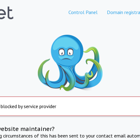
Control Panel
Domain registra
 blocked by service provider
website maintainer?
ng circumstances of this has been sent to your contact email autom