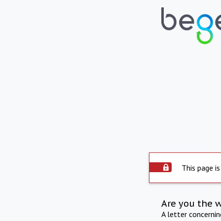
This page is
Are you the 
A letter concerni