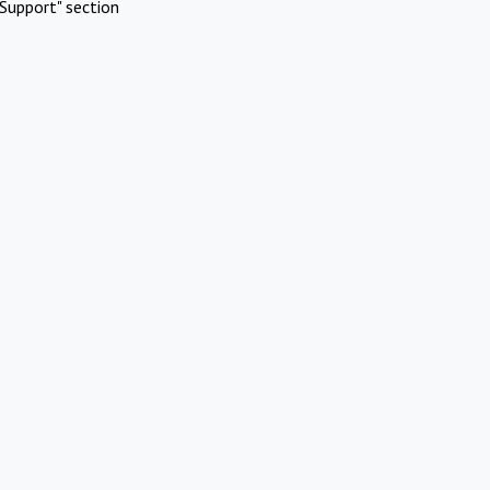
Support" section