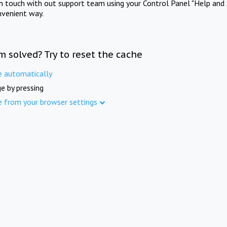
in touch with out support team using your Control Panel "Help and 
nvenient way.
m solved? Try to reset the cache
e automatically
e by pressing
e from your browser settings