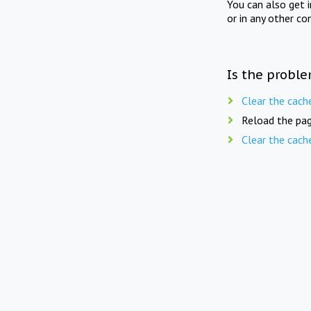
You can also get 
or in any other co
Is the proble
Clear the cach
Reload the pag
Clear the cach