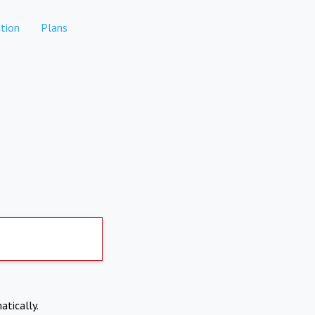
tion
Plans
atically.