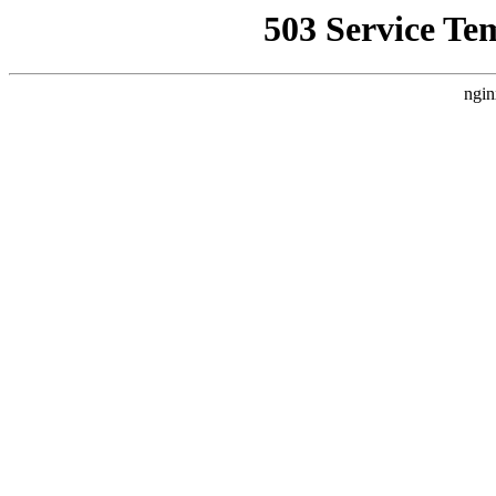
503 Service Te
ngin