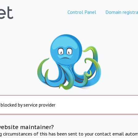
Control Panel
Domain registra
 blocked by service provider
website maintainer?
ng circumstances of this has been sent to your contact email autom