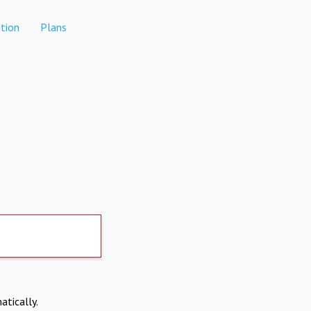
tion
Plans
atically.