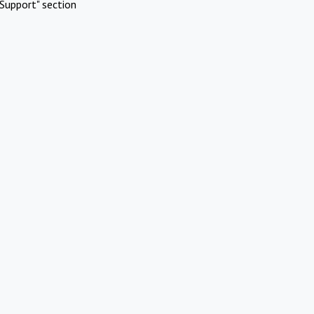
Support" section