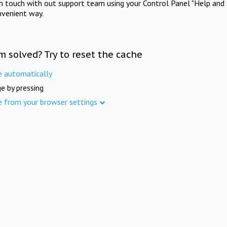
in touch with out support team using your Control Panel "Help and 
nvenient way.
m solved? Try to reset the cache
e automatically
e by pressing
e from your browser settings