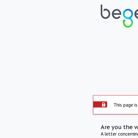
This page is
Are you the 
A letter concerni