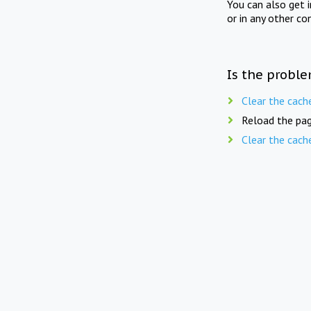
You can also get 
or in any other co
Is the proble
Clear the cach
Reload the pag
Clear the cach