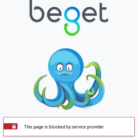
This page is blocked by service provider