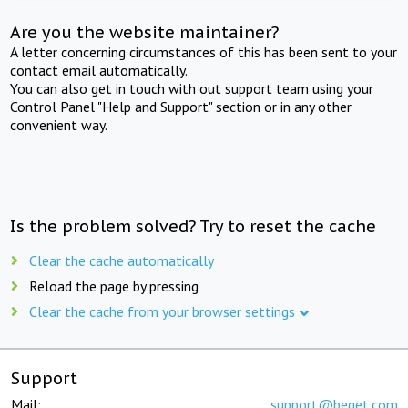
Are you the website maintainer?
A letter concerning circumstances of this has been sent to your
contact email automatically.
You can also get in touch with out support team using your
Control Panel "Help and Support" section or in any other
convenient way.
Is the problem solved? Try to reset the cache
Clear the cache automatically
Reload the page by pressing
Clear the cache from your browser settings
Support
Mail:
support@beget.com