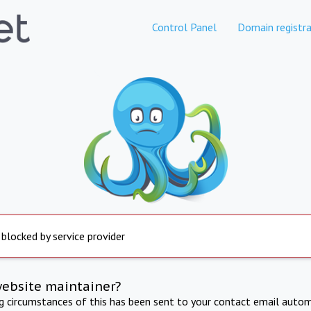
Control Panel
Domain registra
 blocked by service provider
website maintainer?
ng circumstances of this has been sent to your contact email autom