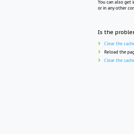
You can also get 
or in any other co
Is the proble
Clear the cach
Reload the pag
Clear the cach