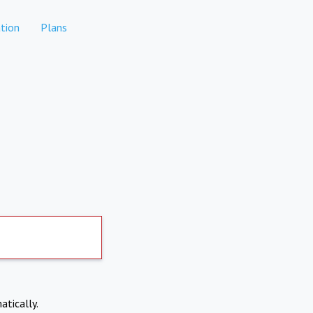
tion
Plans
atically.