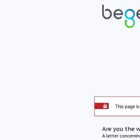
This page is
Are you the 
A letter concerni