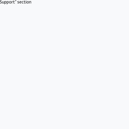
Support" section