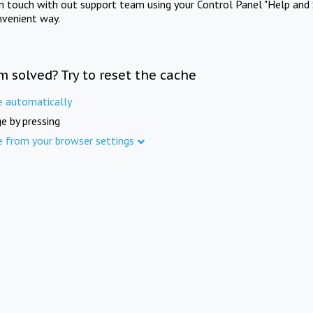
in touch with out support team using your Control Panel "Help and 
nvenient way.
m solved? Try to reset the cache
e automatically
e by pressing
e from your browser settings