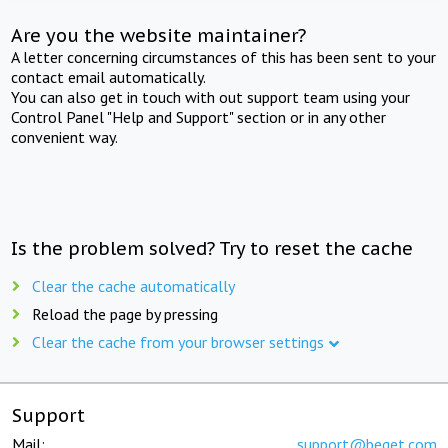
Are you the website maintainer?
A letter concerning circumstances of this has been sent to your
contact email automatically.
You can also get in touch with out support team using your
Control Panel "Help and Support" section or in any other
convenient way.
Is the problem solved? Try to reset the cache
Clear the cache automatically
Reload the page by pressing
Clear the cache from your browser settings
Support
Mail:
support@beget.com