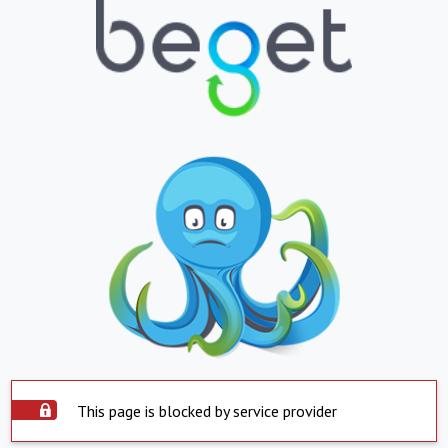
This page is blocked by service provider