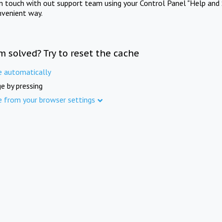
in touch with out support team using your Control Panel "Help and 
nvenient way.
m solved? Try to reset the cache
e automatically
e by pressing
e from your browser settings