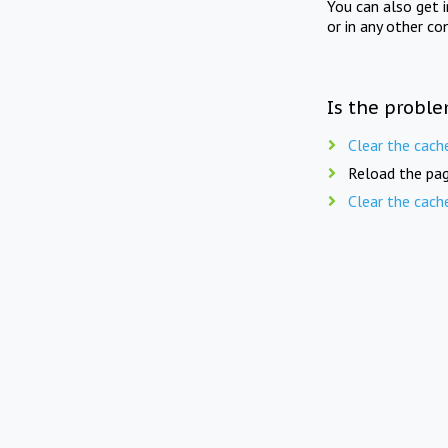
You can also get 
or in any other co
Is the proble
Clear the cach
Reload the pag
Clear the cach