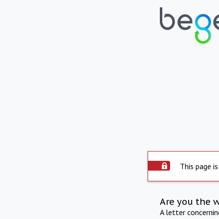
This page is
Are you the 
A letter concerni