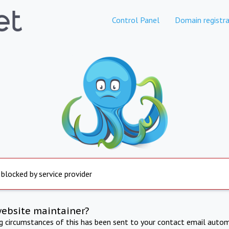
Control Panel
Domain registra
 blocked by service provider
website maintainer?
ng circumstances of this has been sent to your contact email autom