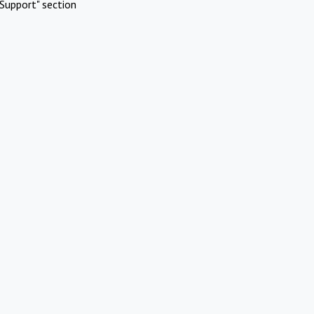
Support" section