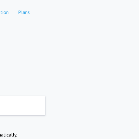
tion
Plans
atically.