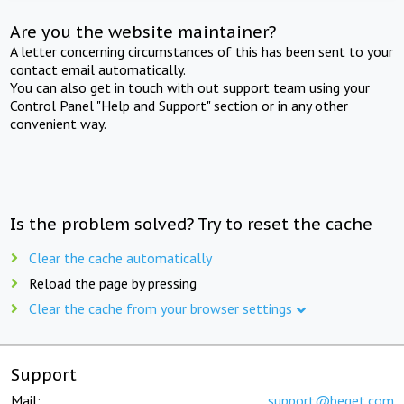
Are you the website maintainer?
A letter concerning circumstances of this has been sent to your
contact email automatically.
You can also get in touch with out support team using your
Control Panel "Help and Support" section or in any other
convenient way.
Is the problem solved? Try to reset the cache
Clear the cache automatically
Reload the page by pressing
Clear the cache from your browser settings
Support
Mail:
support@beget.com