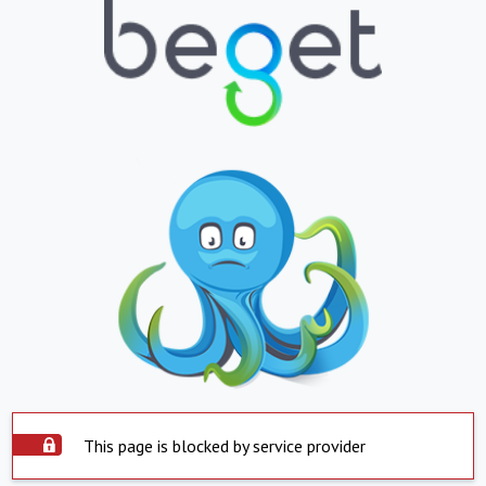
This page is blocked by service provider