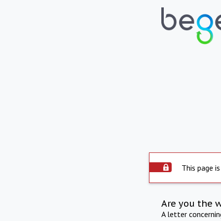
This page is
Are you the 
A letter concerni