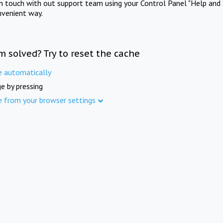
in touch with out support team using your Control Panel "Help and 
nvenient way.
m solved? Try to reset the cache
e automatically
e by pressing
e from your browser settings