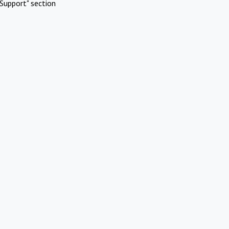
Support" section