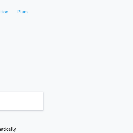
tion
Plans
atically.