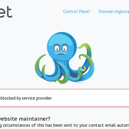
Control Panel
Domain registra
 blocked by service provider
website maintainer?
ng circumstances of this has been sent to your contact email autom