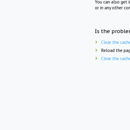
You can also get 
or in any other co
Is the proble
Clear the cach
Reload the pag
Clear the cach