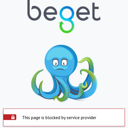
This page is blocked by service provider