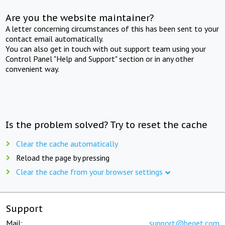
Are you the website maintainer?
A letter concerning circumstances of this has been sent to your
contact email automatically.
You can also get in touch with out support team using your
Control Panel "Help and Support" section or in any other
convenient way.
Is the problem solved? Try to reset the cache
Clear the cache automatically
Reload the page by pressing
Clear the cache from your browser settings
Support
Mail:
support@beget.com