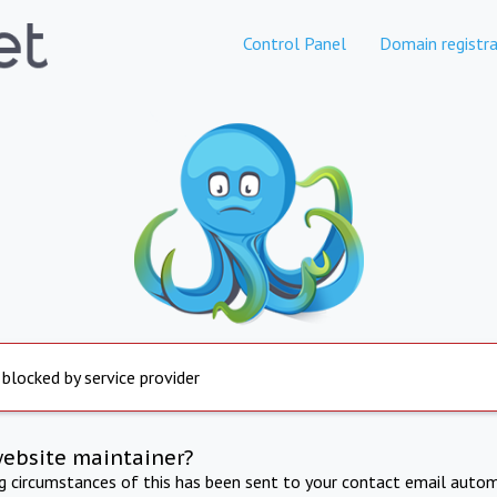
Control Panel
Domain registra
 blocked by service provider
website maintainer?
ng circumstances of this has been sent to your contact email autom