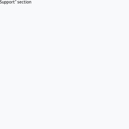
Support" section