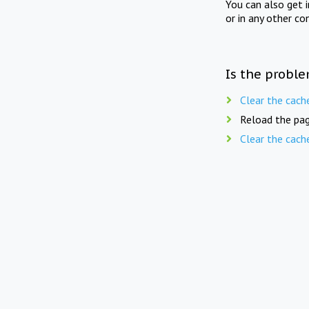
You can also get 
or in any other co
Is the proble
Clear the cach
Reload the pag
Clear the cach