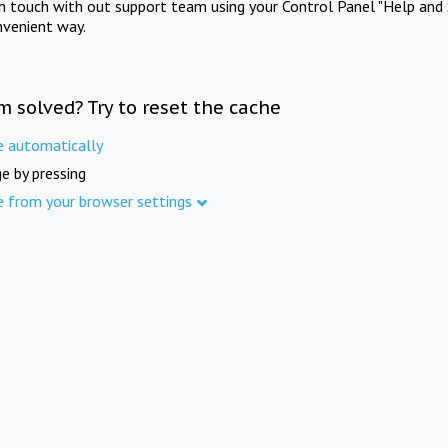
in touch with out support team using your Control Panel "Help and 
nvenient way.
m solved? Try to reset the cache
e automatically
e by pressing
e from your browser settings