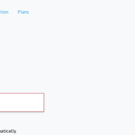
tion
Plans
atically.