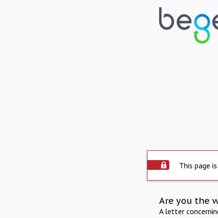
This page is
Are you the 
A letter concerni